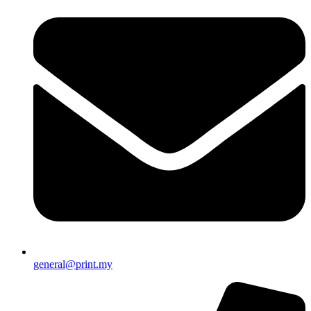
general@print.my