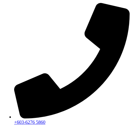
+603-6276 5860