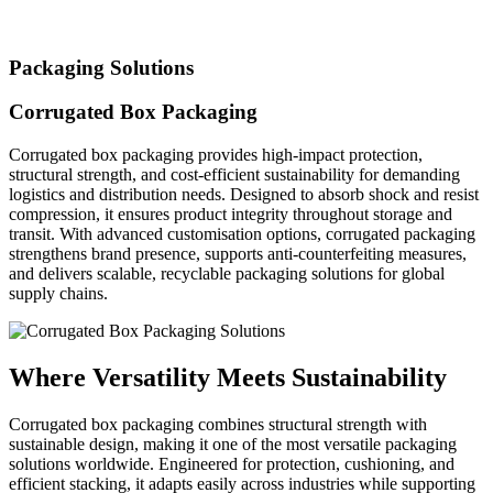
Packaging Solutions
Corrugated Box Packaging
Corrugated box packaging provides high-impact protection,
structural strength, and cost-efficient sustainability for demanding
logistics and distribution needs. Designed to absorb shock and resist
compression, it ensures product integrity throughout storage and
transit. With advanced customisation options, corrugated packaging
strengthens brand presence, supports anti-counterfeiting measures,
and delivers scalable, recyclable packaging solutions for global
supply chains.
Where Versatility Meets Sustainability
Corrugated box packaging combines structural strength with
sustainable design, making it one of the most versatile packaging
solutions worldwide. Engineered for protection, cushioning, and
efficient stacking, it adapts easily across industries while supporting