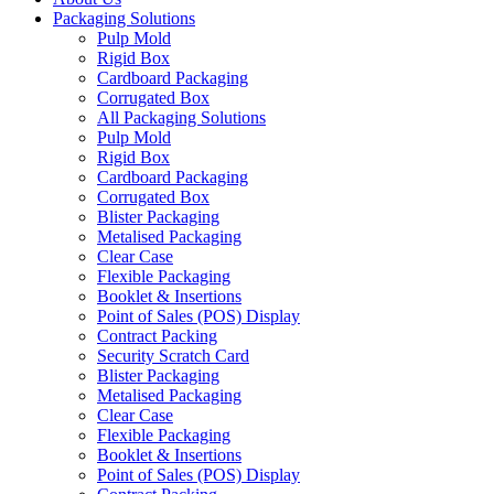
Packaging Solutions
Pulp Mold
Rigid Box
Cardboard Packaging
Corrugated Box
All Packaging Solutions
Pulp Mold
Rigid Box
Cardboard Packaging
Corrugated Box
Blister Packaging
Metalised Packaging
Clear Case
Flexible Packaging
Booklet & Insertions
Point of Sales (POS) Display
Contract Packing
Security Scratch Card
Blister Packaging
Metalised Packaging
Clear Case
Flexible Packaging
Booklet & Insertions
Point of Sales (POS) Display