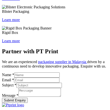
Blister Packaging
Learn more
Rigid Box
Learn more
Partner with PT Print
We are an experienced
packaging supplier in Malaysia
driven by a
continuous need to develop innovative packaging. Enquire with us.
Name
*
Email
*
Subject
*
Message
*
Submit Enquiry