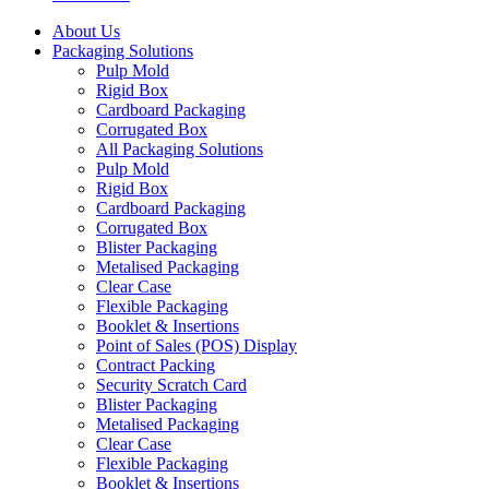
About Us
Packaging Solutions
Pulp Mold
Rigid Box
Cardboard Packaging
Corrugated Box
All Packaging Solutions
Pulp Mold
Rigid Box
Cardboard Packaging
Corrugated Box
Blister Packaging
Metalised Packaging
Clear Case
Flexible Packaging
Booklet & Insertions
Point of Sales (POS) Display
Contract Packing
Security Scratch Card
Blister Packaging
Metalised Packaging
Clear Case
Flexible Packaging
Booklet & Insertions