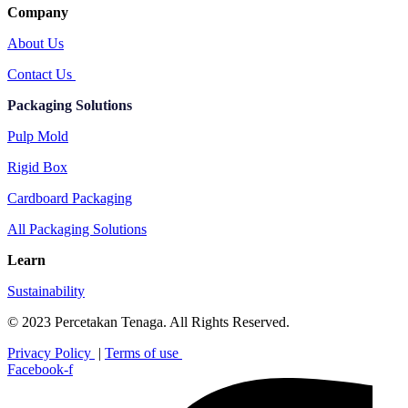
Company
About Us
Contact Us
Packaging Solutions
Pulp Mold
Rigid Box
Cardboard Packaging
All Packaging Solutions
Learn
Sustainability
© 2023 Percetakan Tenaga. All Rights Reserved.
Privacy Policy
|
Terms of use
Facebook-f