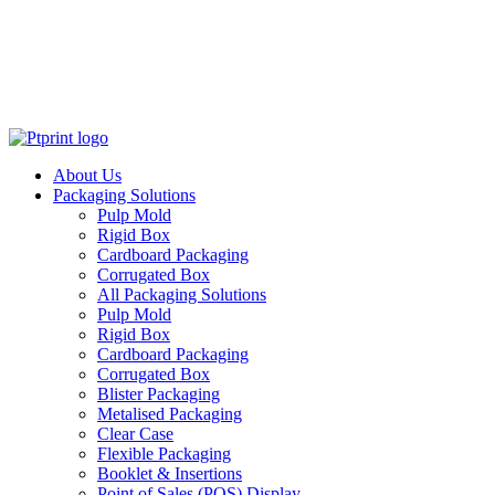
About Us
Packaging Solutions
Pulp Mold
Rigid Box
Cardboard Packaging
Corrugated Box
All Packaging Solutions
Pulp Mold
Rigid Box
Cardboard Packaging
Corrugated Box
Blister Packaging
Metalised Packaging
Clear Case
Flexible Packaging
Booklet & Insertions
Point of Sales (POS) Display