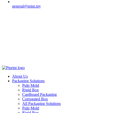
general@print.my
About Us
Packaging Solutions
Pulp Mold
Rigid Box
Cardboard Packaging
Corrugated Box
All Packaging Solutions
Pulp Mold
Rigid Box