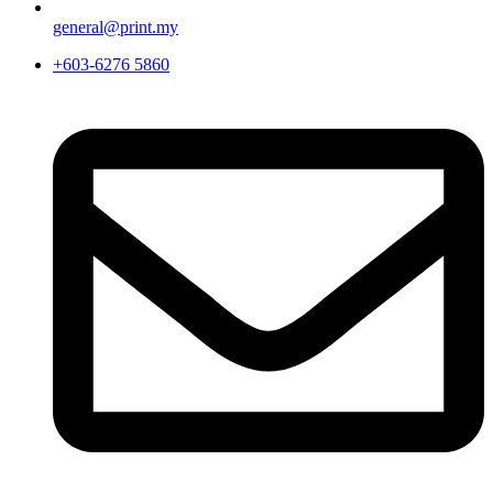
general@print.my
+603-6276 5860