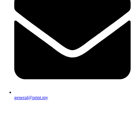
general@print.my