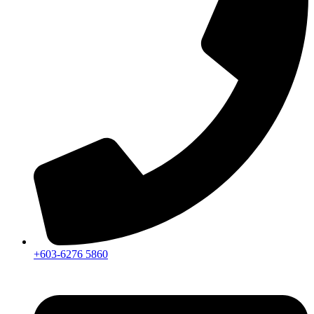
+603-6276 5860