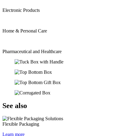
Electronic Products
Home & Personal Care
Pharmaceutical and Healthcare
See also
Flexible Packaging
Learn more