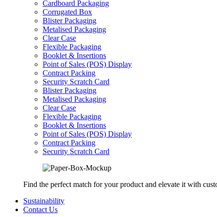
Cardboard Packaging
Corrugated Box
Blister Packaging
Metalised Packaging
Clear Case
Flexible Packaging
Booklet & Insertions
Point of Sales (POS) Display
Contract Packing
Security Scratch Card
Blister Packaging
Metalised Packaging
Clear Case
Flexible Packaging
Booklet & Insertions
Point of Sales (POS) Display
Contract Packing
Security Scratch Card
Find the perfect match for your product and elevate it with cus
Sustainability
Contact Us