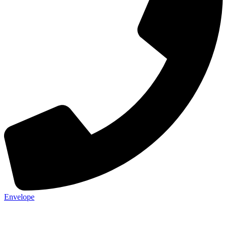
Envelope