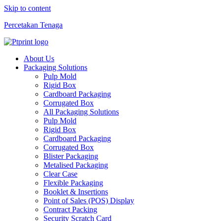
Skip to content
Percetakan Tenaga
About Us
Packaging Solutions
Pulp Mold
Rigid Box
Cardboard Packaging
Corrugated Box
All Packaging Solutions
Pulp Mold
Rigid Box
Cardboard Packaging
Corrugated Box
Blister Packaging
Metalised Packaging
Clear Case
Flexible Packaging
Booklet & Insertions
Point of Sales (POS) Display
Contract Packing
Security Scratch Card