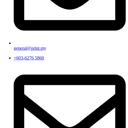
general@print.my
+603-6276 5860