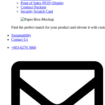
Point of Sales (POS) Display
Contract Packing
Security Scratch Card
Find the perfect match for your product and elevate it with cus
Sustainability
Contact Us
+603-6276 5860