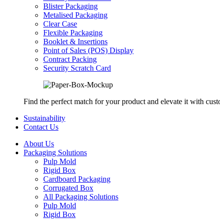
Blister Packaging
Metalised Packaging
Clear Case
Flexible Packaging
Booklet & Insertions
Point of Sales (POS) Display
Contract Packing
Security Scratch Card
Find the perfect match for your product and elevate it with cus
Sustainability
Contact Us
About Us
Packaging Solutions
Pulp Mold
Rigid Box
Cardboard Packaging
Corrugated Box
All Packaging Solutions
Pulp Mold
Rigid Box