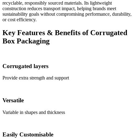
recyclable, responsibly sourced materials. Its lightweight
construction reduces transport impact, helping brands meet
sustainability goals without compromising performance, durability,
or cost efficiency.
Key Features & Benefits of Corrugated
Box Packaging
Corrugated layers
Provide extra strength and support
Versatile
Variable in shapes and thickness
Easily Customisable