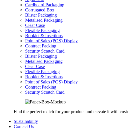
Cardboard Packaging
Corrugated Box
Blister Packaging
Metalised Packaging
Clear Case
Flexible Packaging
Booklet & Insertions
Point of Sales (POS) Display
Contract Packing
Security Scratch Card
Blister Packaging
Metalised Packaging
Clear Case
Flexible Packaging
Booklet & Insertions
Point of Sales (POS) Display
Contract Packing
Security Scratch Card
Find the perfect match for your product and elevate it with cus
Sustainability
Contact Us