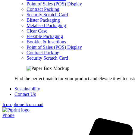
Point of Sales (POS) Display
Contract Packing
Security Scratch Card
Blister Packaging
Metalised Packaging
Clear Case
Flexible Packaging
Booklet & Insertions
Point of Sales (POS) Display
Contract Packing
Security Scratch Card
Find the perfect match for your product and elevate it with cus
Sustainability
Contact Us
Icon-phone
Icon-mail
Phone