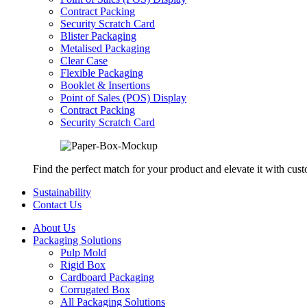
Contract Packing
Security Scratch Card
Blister Packaging
Metalised Packaging
Clear Case
Flexible Packaging
Booklet & Insertions
Point of Sales (POS) Display
Contract Packing
Security Scratch Card
Find the perfect match for your product and elevate it with cus
Sustainability
Contact Us
About Us
Packaging Solutions
Pulp Mold
Rigid Box
Cardboard Packaging
Corrugated Box
All Packaging Solutions