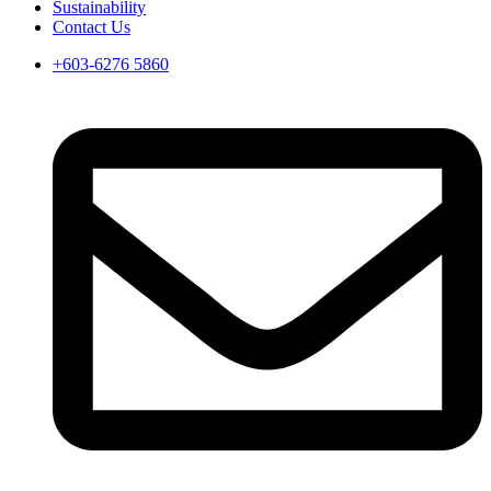
Sustainability
Contact Us
+603-6276 5860