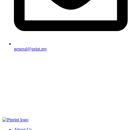
general@print.my
About Us