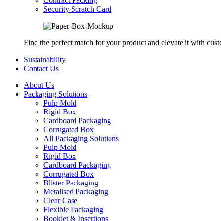
Contract Packing
Security Scratch Card
Find the perfect match for your product and elevate it with cus
Sustainability
Contact Us
About Us
Packaging Solutions
Pulp Mold
Rigid Box
Cardboard Packaging
Corrugated Box
All Packaging Solutions
Pulp Mold
Rigid Box
Cardboard Packaging
Corrugated Box
Blister Packaging
Metalised Packaging
Clear Case
Flexible Packaging
Booklet & Insertions