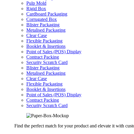
Pulp Mold
Rigid Box
Cardboard Packaging
Corrugated Box
Blister Packaging
Metalised Packaging
Clear Case
Flexible Packaging
Booklet & Insertions
Point of Sales (POS) Display
Contract Packing
Security Scratch Card
Blister Packaging
Metalised Packaging
Clear Case
Flexible Packaging
Booklet & Insertions
Point of Sales (POS) Display
Contract Packing
Security Scratch Card
Find the perfect match for your product and elevate it with cus