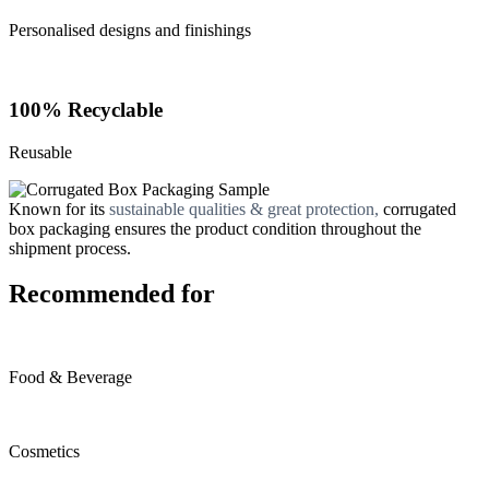
Personalised designs and finishings
100% Recyclable
Reusable
Known for its
sustainable qualities & great protection,
corrugated
box packaging ensures the product condition throughout the
shipment process.
Recommended for
Food & Beverage
Cosmetics