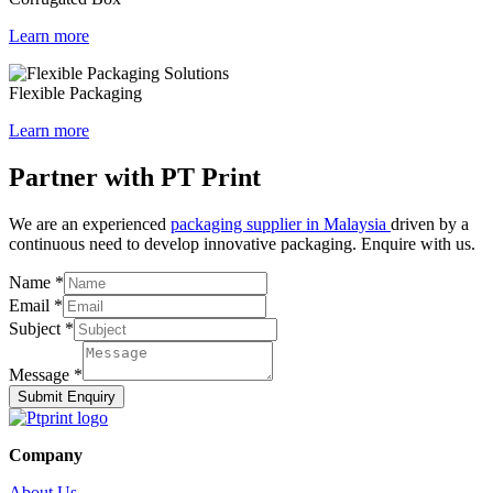
Learn more
Flexible Packaging
Learn more
Partner with PT Print
We are an experienced
packaging supplier in Malaysia
driven by a
continuous need to develop innovative packaging. Enquire with us.
Name
*
Email
*
Subject
*
Message
*
Submit Enquiry
Company
About Us