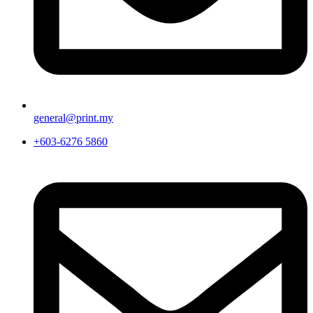
general@print.my
+603-6276 5860