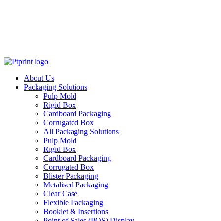
About Us
Packaging Solutions
Pulp Mold
Rigid Box
Cardboard Packaging
Corrugated Box
All Packaging Solutions
Pulp Mold
Rigid Box
Cardboard Packaging
Corrugated Box
Blister Packaging
Metalised Packaging
Clear Case
Flexible Packaging
Booklet & Insertions
Point of Sales (POS) Display