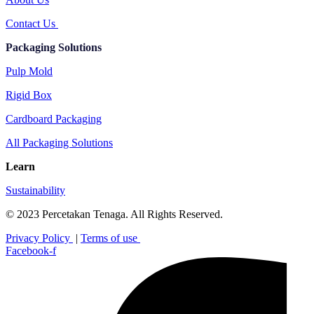
Contact Us
Packaging Solutions
Pulp Mold
Rigid Box
Cardboard Packaging
All Packaging Solutions
Learn
Sustainability
© 2023 Percetakan Tenaga. All Rights Reserved.
Privacy Policy
|
Terms of use
Facebook-f