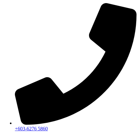
+603-6276 5860