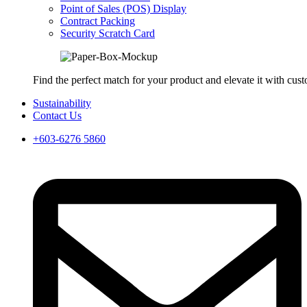
Point of Sales (POS) Display
Contract Packing
Security Scratch Card
Find the perfect match for your product and elevate it with cus
Sustainability
Contact Us
+603-6276 5860