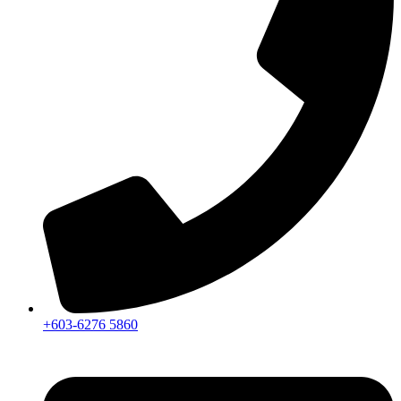
+603-6276 5860