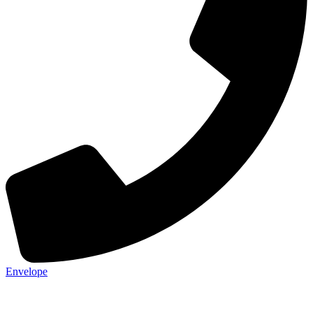
Envelope