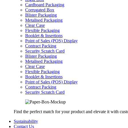
Cardboard Packaging
Corrugated Box
Blister Packaging
Metalised Packaging
Clear Case
Flexible Packaging
Booklet & Insertions
Point of Sales (POS) Display
Contract Packing
Security Scratch Card
Blister Packaging
Metalised Packaging
Clear Case
Flexible Packaging
Booklet & Insertions
Point of Sales (POS) Display
Contract Packing
Security Scratch Card
Find the perfect match for your product and elevate it with cus
Sustainability
Contact Us