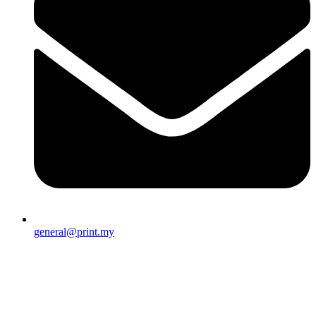
general@print.my