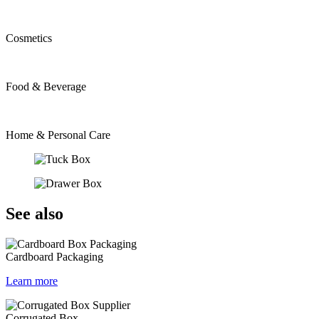
Cosmetics
Food & Beverage
Home & Personal Care
See also
Cardboard Packaging
Learn more
Corrugated Box