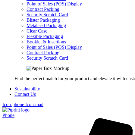
Point of Sales (POS) Display
Contract Packing
Security Scratch Card
Blister Packaging
Metalised Packaging
Clear Case
Flexible Packaging
Booklet & Insertions
Point of Sales (POS) Display
Contract Packing
Security Scratch Card
Find the perfect match for your product and elevate it with cus
Sustainability
Contact Us
Icon-phone
Icon-mail
Phone