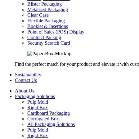
Blister Packaging
Metalised Packaging
Clear Case
Flexible Packaging
Booklet & Insertions
Point of Sales (POS) Display
Contract Packing
Security Scratch Card
Find the perfect match for your product and elevate it with cus
Sustainability
Contact Us
About Us
Packaging Solutions
Pulp Mold
Rigid Box
Cardboard Packaging
Corrugated Box
All Packaging Solutions
Pulp Mold
Rigid Box