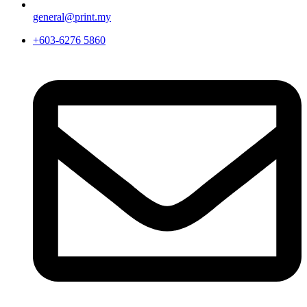
general@print.my
+603-6276 5860