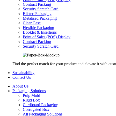
Contract Packing
Security Scratch Card
Blister Packaging
Metalised Packaging
Clear Case
Flexible Packaging
Booklet & Insertions
Point of Sales (POS) Display
Contract Packing
Security Scratch Card
Find the perfect match for your product and elevate it with cus
Sustainability
Contact Us
About Us
Packaging Solutions
Pulp Mold
Rigid Box
Cardboard Packaging
Corrugated Box
All Packaging Solutions