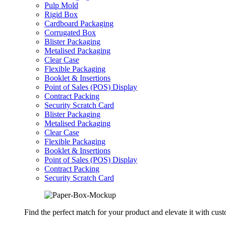
Pulp Mold
Rigid Box
Cardboard Packaging
Corrugated Box
Blister Packaging
Metalised Packaging
Clear Case
Flexible Packaging
Booklet & Insertions
Point of Sales (POS) Display
Contract Packing
Security Scratch Card
Blister Packaging
Metalised Packaging
Clear Case
Flexible Packaging
Booklet & Insertions
Point of Sales (POS) Display
Contract Packing
Security Scratch Card
Find the perfect match for your product and elevate it with cus