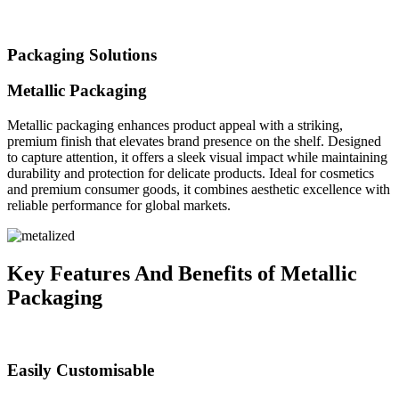
Packaging Solutions
Metallic Packaging
Metallic packaging enhances product appeal with a striking,
premium finish that elevates brand presence on the shelf. Designed
to capture attention, it offers a sleek visual impact while maintaining
durability and protection for delicate products. Ideal for cosmetics
and premium consumer goods, it combines aesthetic excellence with
reliable performance for global markets.
Key Features And Benefits of Metallic
Packaging
Easily Customisable