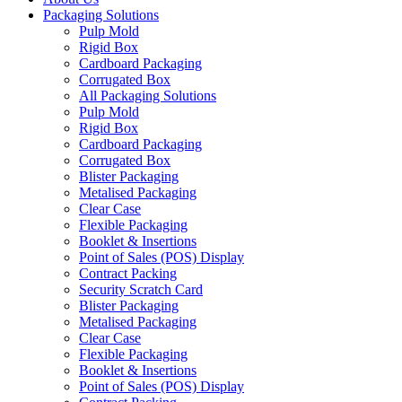
Packaging Solutions
Pulp Mold
Rigid Box
Cardboard Packaging
Corrugated Box
All Packaging Solutions
Pulp Mold
Rigid Box
Cardboard Packaging
Corrugated Box
Blister Packaging
Metalised Packaging
Clear Case
Flexible Packaging
Booklet & Insertions
Point of Sales (POS) Display
Contract Packing
Security Scratch Card
Blister Packaging
Metalised Packaging
Clear Case
Flexible Packaging
Booklet & Insertions
Point of Sales (POS) Display