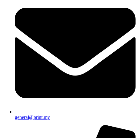
general@print.my