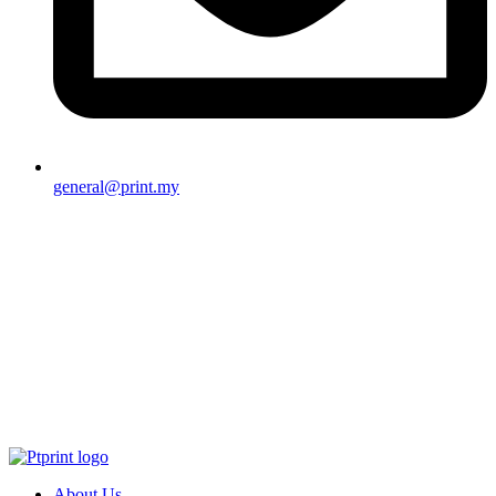
general@print.my
About Us