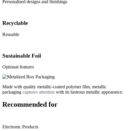
Personalised designs and finishings
Recyclable
Reusable
Sustainable Foil
Optional features
Made with quality metallic-coated polymer film, metallic
packaging
captures attention
with its lustrous metallic appearance.
Recommended for
Electronic Products