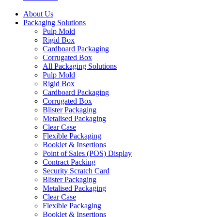
About Us
Packaging Solutions
Pulp Mold
Rigid Box
Cardboard Packaging
Corrugated Box
All Packaging Solutions
Pulp Mold
Rigid Box
Cardboard Packaging
Corrugated Box
Blister Packaging
Metalised Packaging
Clear Case
Flexible Packaging
Booklet & Insertions
Point of Sales (POS) Display
Contract Packing
Security Scratch Card
Blister Packaging
Metalised Packaging
Clear Case
Flexible Packaging
Booklet & Insertions