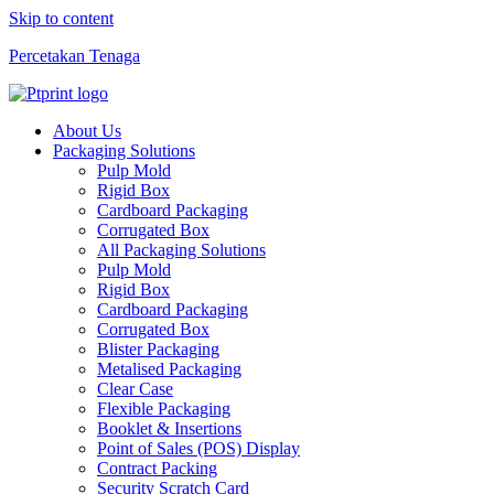
Skip to content
Percetakan Tenaga
About Us
Packaging Solutions
Pulp Mold
Rigid Box
Cardboard Packaging
Corrugated Box
All Packaging Solutions
Pulp Mold
Rigid Box
Cardboard Packaging
Corrugated Box
Blister Packaging
Metalised Packaging
Clear Case
Flexible Packaging
Booklet & Insertions
Point of Sales (POS) Display
Contract Packing
Security Scratch Card