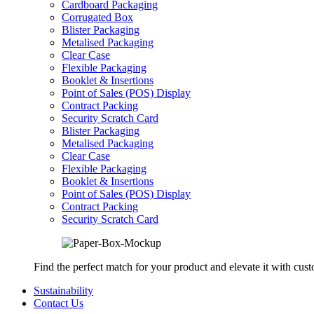
Cardboard Packaging
Corrugated Box
Blister Packaging
Metalised Packaging
Clear Case
Flexible Packaging
Booklet & Insertions
Point of Sales (POS) Display
Contract Packing
Security Scratch Card
Blister Packaging
Metalised Packaging
Clear Case
Flexible Packaging
Booklet & Insertions
Point of Sales (POS) Display
Contract Packing
Security Scratch Card
Find the perfect match for your product and elevate it with cus
Sustainability
Contact Us