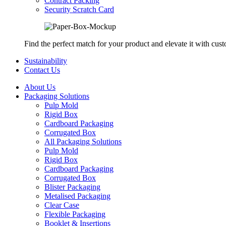
Contract Packing
Security Scratch Card
Find the perfect match for your product and elevate it with cus
Sustainability
Contact Us
About Us
Packaging Solutions
Pulp Mold
Rigid Box
Cardboard Packaging
Corrugated Box
All Packaging Solutions
Pulp Mold
Rigid Box
Cardboard Packaging
Corrugated Box
Blister Packaging
Metalised Packaging
Clear Case
Flexible Packaging
Booklet & Insertions