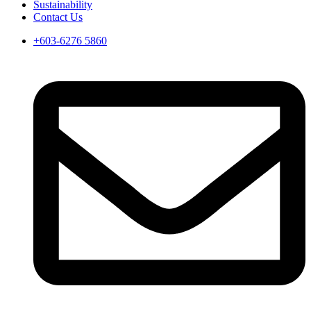
Sustainability
Contact Us
+603-6276 5860