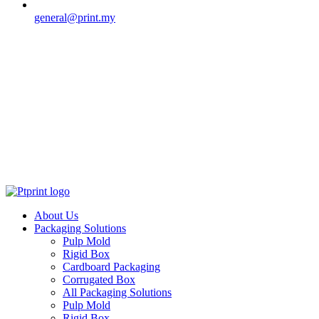
general@print.my
About Us
Packaging Solutions
Pulp Mold
Rigid Box
Cardboard Packaging
Corrugated Box
All Packaging Solutions
Pulp Mold
Rigid Box