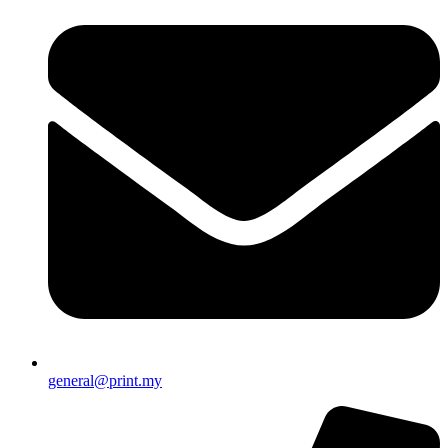
general@print.my