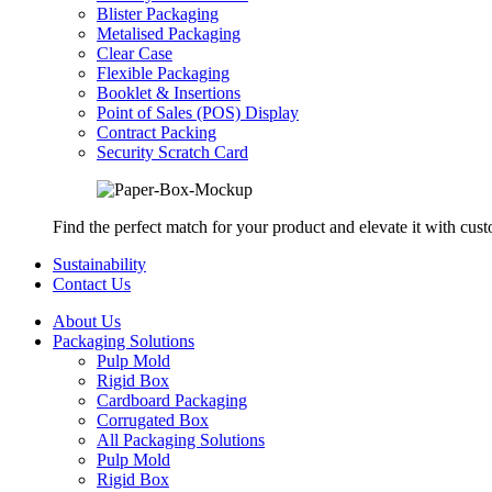
Blister Packaging
Metalised Packaging
Clear Case
Flexible Packaging
Booklet & Insertions
Point of Sales (POS) Display
Contract Packing
Security Scratch Card
Find the perfect match for your product and elevate it with cus
Sustainability
Contact Us
About Us
Packaging Solutions
Pulp Mold
Rigid Box
Cardboard Packaging
Corrugated Box
All Packaging Solutions
Pulp Mold
Rigid Box