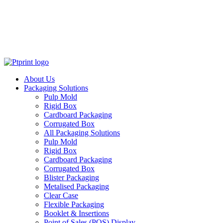
About Us
Packaging Solutions
Pulp Mold
Rigid Box
Cardboard Packaging
Corrugated Box
All Packaging Solutions
Pulp Mold
Rigid Box
Cardboard Packaging
Corrugated Box
Blister Packaging
Metalised Packaging
Clear Case
Flexible Packaging
Booklet & Insertions
Point of Sales (POS) Display