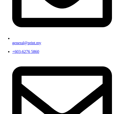
general@print.my
+603-6276 5860