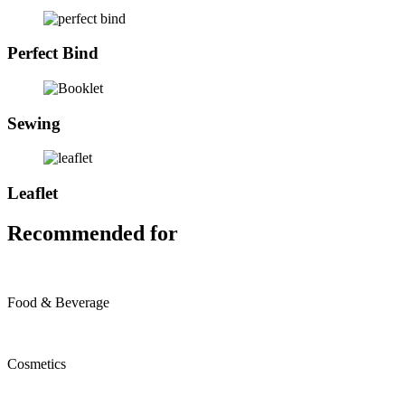
Perfect Bind
Sewing
Leaflet
Recommended for
Food & Beverage
Cosmetics