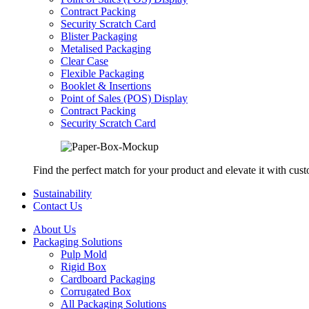
Contract Packing
Security Scratch Card
Blister Packaging
Metalised Packaging
Clear Case
Flexible Packaging
Booklet & Insertions
Point of Sales (POS) Display
Contract Packing
Security Scratch Card
Find the perfect match for your product and elevate it with cus
Sustainability
Contact Us
About Us
Packaging Solutions
Pulp Mold
Rigid Box
Cardboard Packaging
Corrugated Box
All Packaging Solutions