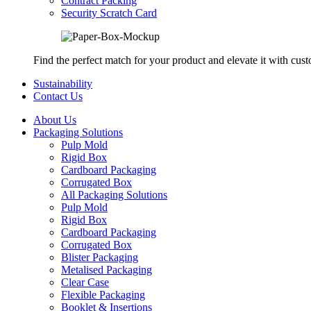
Contract Packing
Security Scratch Card
Find the perfect match for your product and elevate it with cus
Sustainability
Contact Us
About Us
Packaging Solutions
Pulp Mold
Rigid Box
Cardboard Packaging
Corrugated Box
All Packaging Solutions
Pulp Mold
Rigid Box
Cardboard Packaging
Corrugated Box
Blister Packaging
Metalised Packaging
Clear Case
Flexible Packaging
Booklet & Insertions