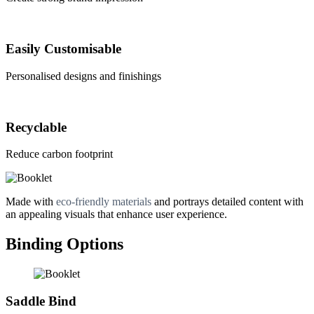
Easily Customisable
Personalised designs and finishings
Recyclable
Reduce carbon footprint
Made with
eco-friendly materials
and portrays detailed content with
an appealing visuals that enhance user experience.
Binding Options
Saddle Bind