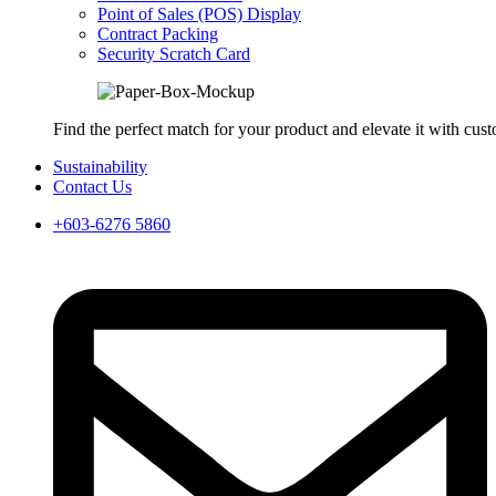
Point of Sales (POS) Display
Contract Packing
Security Scratch Card
Find the perfect match for your product and elevate it with cus
Sustainability
Contact Us
+603-6276 5860