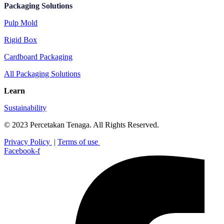
Packaging Solutions
Pulp Mold
Rigid Box
Cardboard Packaging
All Packaging Solutions
Learn
Sustainability
© 2023 Percetakan Tenaga. All Rights Reserved.
Privacy Policy
|
Terms of use
Facebook-f