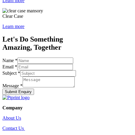
Learn more
Clear Case
Learn more
Let's Do Something
Amazing, Together
Name
*
Email
*
Subject
*
Message
*
Submit Enquiry
Company
About Us
Contact Us