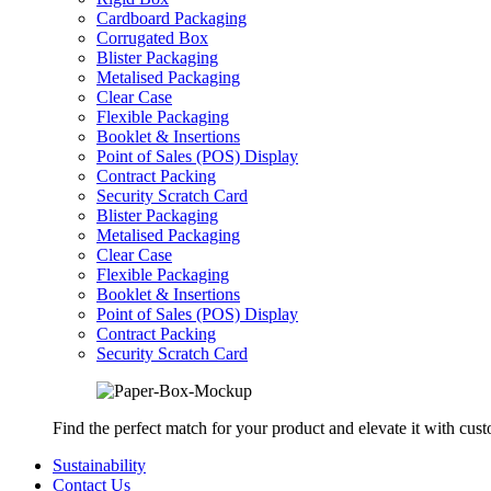
Cardboard Packaging
Corrugated Box
Blister Packaging
Metalised Packaging
Clear Case
Flexible Packaging
Booklet & Insertions
Point of Sales (POS) Display
Contract Packing
Security Scratch Card
Blister Packaging
Metalised Packaging
Clear Case
Flexible Packaging
Booklet & Insertions
Point of Sales (POS) Display
Contract Packing
Security Scratch Card
Find the perfect match for your product and elevate it with cus
Sustainability
Contact Us