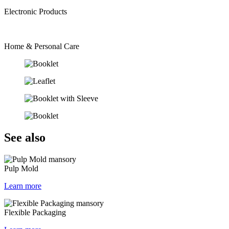
Electronic Products
Home & Personal Care
See also
Pulp Mold
Learn more
Flexible Packaging