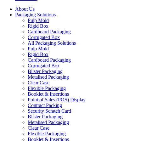
About Us
Packaging Solutions
Pulp Mold
Rigid Box
Cardboard Packaging
Corrugated Box
All Packaging Solutions
Pulp Mold
Rigid Box
Cardboard Packaging
Corrugated Box
Blister Packaging
Metalised Packaging
Clear Case
Flexible Packaging
Booklet & Insertions
Point of Sales (POS) Display
Contract Packing
Security Scratch Card
Blister Packaging
Metalised Packaging
Clear Case
Flexible Packaging
Booklet & Insertions