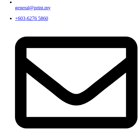
general@print.my
+603-6276 5860