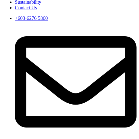
Sustainability
Contact Us
+603-6276 5860