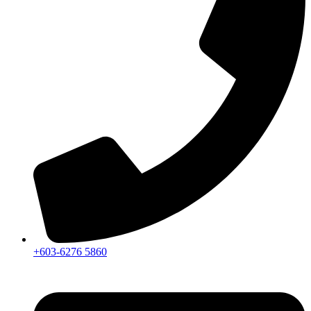
+603-6276 5860