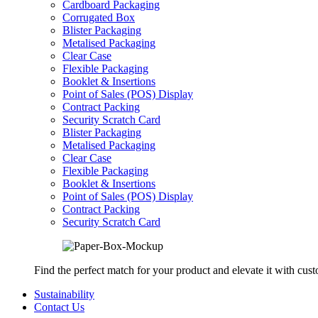
Cardboard Packaging
Corrugated Box
Blister Packaging
Metalised Packaging
Clear Case
Flexible Packaging
Booklet & Insertions
Point of Sales (POS) Display
Contract Packing
Security Scratch Card
Blister Packaging
Metalised Packaging
Clear Case
Flexible Packaging
Booklet & Insertions
Point of Sales (POS) Display
Contract Packing
Security Scratch Card
Find the perfect match for your product and elevate it with cus
Sustainability
Contact Us