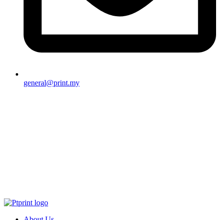
general@print.my
About Us