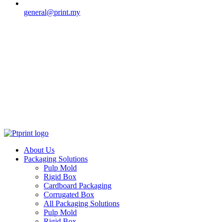
general@print.my
About Us
Packaging Solutions
Pulp Mold
Rigid Box
Cardboard Packaging
Corrugated Box
All Packaging Solutions
Pulp Mold
Rigid Box