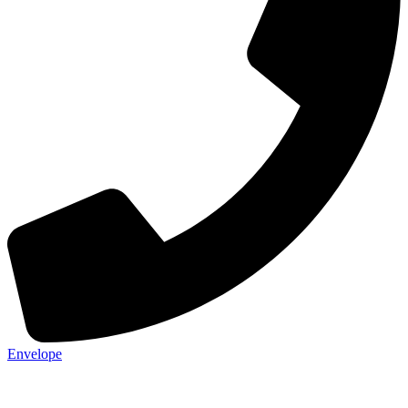
Envelope