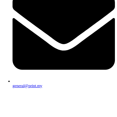
general@print.my