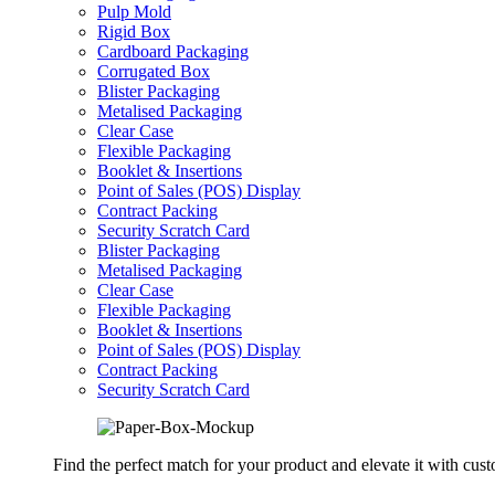
Pulp Mold
Rigid Box
Cardboard Packaging
Corrugated Box
Blister Packaging
Metalised Packaging
Clear Case
Flexible Packaging
Booklet & Insertions
Point of Sales (POS) Display
Contract Packing
Security Scratch Card
Blister Packaging
Metalised Packaging
Clear Case
Flexible Packaging
Booklet & Insertions
Point of Sales (POS) Display
Contract Packing
Security Scratch Card
Find the perfect match for your product and elevate it with cus