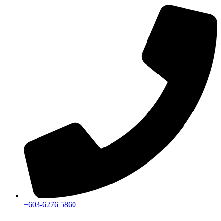
+603-6276 5860