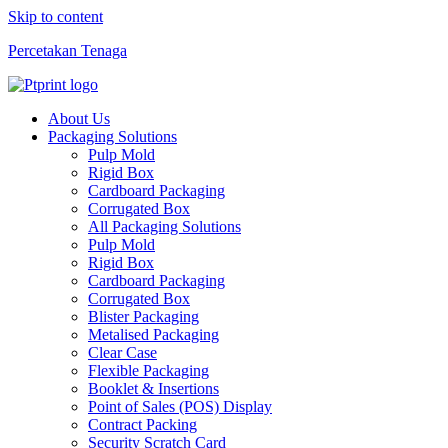
Skip to content
Percetakan Tenaga
About Us
Packaging Solutions
Pulp Mold
Rigid Box
Cardboard Packaging
Corrugated Box
All Packaging Solutions
Pulp Mold
Rigid Box
Cardboard Packaging
Corrugated Box
Blister Packaging
Metalised Packaging
Clear Case
Flexible Packaging
Booklet & Insertions
Point of Sales (POS) Display
Contract Packing
Security Scratch Card