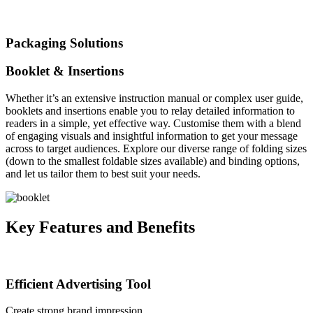
Packaging Solutions
Booklet & Insertions
Whether it’s an extensive instruction manual or complex user guide,
booklets and insertions enable you to relay detailed information to
readers in a simple, yet effective way. Customise them with a blend
of engaging visuals and insightful information to get your message
across to target audiences. Explore our diverse range of folding sizes
(down to the smallest foldable sizes available) and binding options,
and let us tailor them to best suit your needs.
Key Features and Benefits
Efficient Advertising Tool
Create strong brand impression