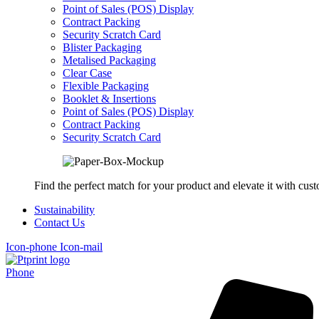
Point of Sales (POS) Display
Contract Packing
Security Scratch Card
Blister Packaging
Metalised Packaging
Clear Case
Flexible Packaging
Booklet & Insertions
Point of Sales (POS) Display
Contract Packing
Security Scratch Card
Find the perfect match for your product and elevate it with cus
Sustainability
Contact Us
Icon-phone
Icon-mail
Phone