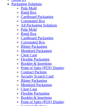
Packaging Solutions
Pulp Mold
Rigid Box
Cardboard Packaging
Corrugated Box
All Packaging Solutions
Pulp Mold
Rigid Box
Cardboard Packaging
Corrugated Box
Blister Packaging
Metalised Packaging
Clear Case
Flexible Packaging
Booklet & Insertions
Point of Sales (POS) Display
Contract Packing
Security Scratch Card
Blister Packaging
Metalised Packaging
Clear Case
Flexible Packaging
Booklet & Insertions
Point of Sales (POS) Display